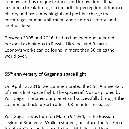
Leonovs art has unique features and innovations. It has
become a breakthrough in the artistic perception of human
history and has a meaningful and positive charge that
encourages human unification and reinforces moral and
spiritual ideals.
Between 2005 and 2016, he has had over one hundred
personal exhibitions in Russia, Ukraine, and Belarus.
Leonov’s works can be found in more than 50 cities the
world over.
th
55
anniversary of Gagarin's space flight
th
On April 12, 2016, we commemorated the 55
Anniversary
of man’s first space flight. The spacecraft Vostok piloted by
Yuri Gagarin orbited our planet and successfully brought the
cosmonaut back to Earth after 108 minutes in space.
Yuri Gagarin was born on March 9,1934, in the Russian
region of Smolensk. While a student, he joined the Air Force
Amateur Club and learned to fly a light aircraft. Upon