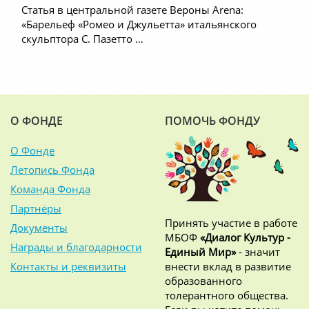
Статья в центральной газете Вероны Arena:
«Барельеф «Ромео и Джульетта» итальянского
скульптора С. Пазетто …
О ФОНДЕ
ПОМОЧЬ ФОНДУ
О Фонде
Летопись Фонда
Команда Фонда
Партнёры
Принять участие в работе
Документы
МБОФ
«Диалог Культур -
Награды и благодарности
Единый Мир»
- значит
Контакты и реквизиты
внести вклад в развитие
образованного
толерантного общества.