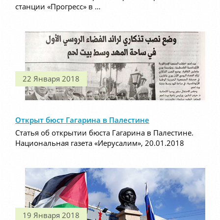
станции «Прогресс» в …
22 Января 2018
Открыт бюст Гагарина в Палестине
Статья об открытии бюста Гагарина в Палестине.
Национальная газета «Иерусалим», 20.01.2018
19 Января 2018