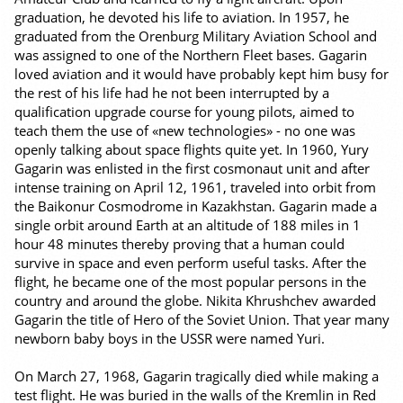
graduation, he devoted his life to aviation. In 1957, he
graduated from the Orenburg Military Aviation School and
was assigned to one of the Northern Fleet bases. Gagarin
loved aviation and it would have probably kept him busy for
the rest of his life had he not been interrupted by a
qualification upgrade course for young pilots, aimed to
teach them the use of «new technologies» - no one was
openly talking about space flights quite yet. In 1960, Yury
Gagarin was enlisted in the first cosmonaut unit and after
intense training on April 12, 1961, traveled into orbit from
the Baikonur Cosmodrome in Kazakhstan. Gagarin made a
single orbit around Earth at an altitude of 188 miles in 1
hour 48 minutes thereby proving that a human could
survive in space and even perform useful tasks. After the
flight, he became one of the most popular persons in the
country and around the globe. Nikita Khrushchev awarded
Gagarin the title of Hero of the Soviet Union. That year many
newborn baby boys in the USSR were named Yuri.
On March 27, 1968, Gagarin tragically died while making a
test flight. He was buried in the walls of the Kremlin in Red