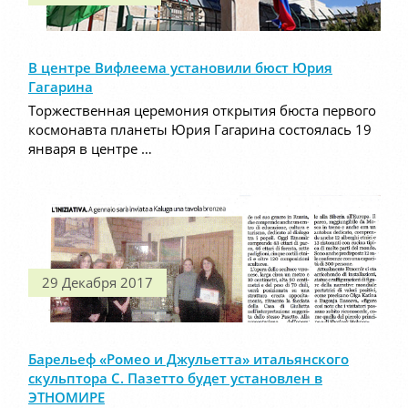
В центре Вифлеема установили бюст Юрия
Гагарина
Торжественная церемония открытия бюста первого
космонавта планеты Юрия Гагарина состоялась 19
января в центре …
29 Декабря 2017
Барельеф «Ромео и Джульетта» итальянского
скульптора С. Пазетто будет установлен в
ЭТНОМИРЕ