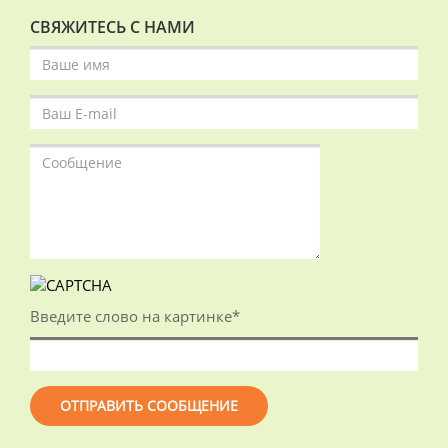
СВЯЖИТЕСЬ С НАМИ
Введите слово на картинке
*