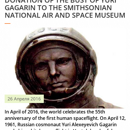
GAGARIN TO THE SMITHSONIAN
NATIONAL AIR AND SPACE MUSEUM
26 Апреля 2016
In April of 2016, the world celebrates the 55th
anniversary of the first human spaceflight. On April 12,
1961, Russian cosmonaut Yuri Alexeyevich Gagarin