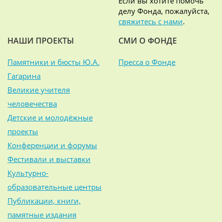
Если вы хотите помочь
делу Фонда, пожалуйста,
свяжитесь с нами
.
НАШИ ПРОЕКТЫ
СМИ О ФОНДЕ
Памятники и бюсты Ю.А.
Пресса о Фонде
Гагарина
Великие учителя
человечества
Детские и молодёжные
проекты
Конференции и форумы
Фестивали и выставки
Культурно-
образовательные центры
Публикации, книги,
памятные издания