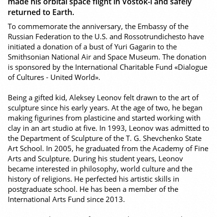
made his orbital space flight in Vostok-l and safely
returned to Earth.
To commemorate the anniversary, the Embassy of the
Russian Federation to the U.S. and Rossotrundichesto have
initiated a donation of a bust of Yuri Gagarin to the
Smithsonian National Air and Space Museum. The donation
is sponsored by the International Charitable Fund «Dialogue
of Cultures - United World».
Being a gifted kid, Aleksey Leonov felt drawn to the art of
sculpture since his early years. At the age of two, he began
making figurines from plasticine and started working with
clay in an art studio at five. In 1993, Leonov was admitted to
the Department of Sculpture of the T. G. Shevchenko State
Art School. In 2005, he graduated from the Academy of Fine
Arts and Sculpture. During his student years, Leonov
became interested in philosophy, world culture and the
history of religions. He perfected his artistic skills in
postgraduate school. He has been a member of the
International Arts Fund since 2013.