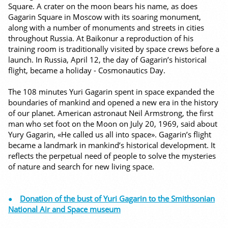
Square. A crater on the moon bears his name, as does
Gagarin Square in Moscow with its soaring monument,
along with a number of monuments and streets in cities
throughout Russia. At Baikonur a reproduction of his
training room is traditionally visited by space crews before a
launch. In Russia, April 12, the day of Gagarin’s historical
flight, became a holiday - Cosmonautics Day.
The 108 minutes Yuri Gagarin spent in space expanded the
boundaries of mankind and opened a new era in the history
of our planet. American astronaut Neil Armstrong, the first
man who set foot on the Moon on July 20, 1969, said about
Yury Gagarin, «He called us all into space». Gagarin’s flight
became a landmark in mankind’s historical development. It
reflects the perpetual need of people to solve the mysteries
of nature and search for new living space.
Donation of the bust of Yuri Gagarin to the Smithsonian
National Air and Space museum