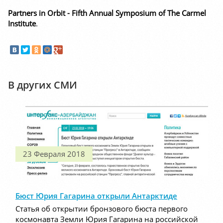
Partners in Orbit - Fifth Annual Symposium of The Carmel
Institute
.
В других СМИ
23 Февраля 2018
Бюст Юрия Гагарина открыли Антарктиде
Статья об открытии бронзового бюста первого
космонавта Земли Юрия Гагарина на российской