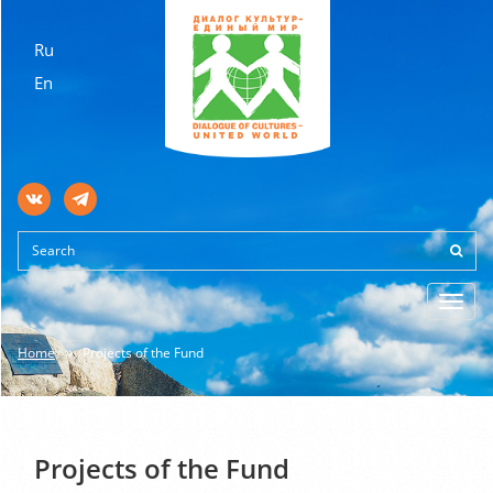
Ru
En
Toggl
navig
Home
Projects of the Fund
Projects of the Fund