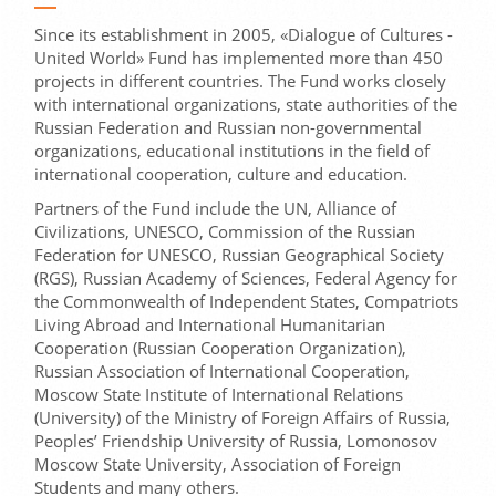
Since its establishment in 2005, «Dialogue of Cultures -
United World» Fund has implemented more than 450
projects in different countries. The Fund works closely
with international organizations, state authorities of the
Russian Federation and Russian non-governmental
organizations, educational institutions in the field of
international cooperation, culture and education.
Partners of the Fund include the UN, Alliance of
Civilizations, UNESCO, Commission of the Russian
Federation for UNESCO, Russian Geographical Society
(RGS), Russian Academy of Sciences, Federal Agency for
the Commonwealth of Independent States, Compatriots
Living Abroad and International Humanitarian
Cooperation (Russian Cooperation Organization),
Russian Association of International Cooperation,
Moscow State Institute of International Relations
(University) of the Ministry of Foreign Affairs of Russia,
Peoples’ Friendship University of Russia, Lomonosov
Moscow State University, Association of Foreign
Students and many others.