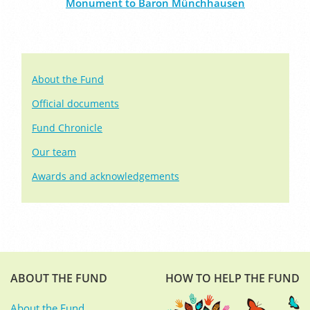
Monument to Baron Münchhausen
About the Fund
Official documents
Fund Chronicle
Our team
Awards and acknowledgements
ABOUT THE FUND
HOW TO HELP THE FUND
About the Fund