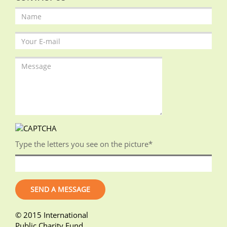
Type the letters you see on the picture
*
© 2015 International
Public Charity Fund