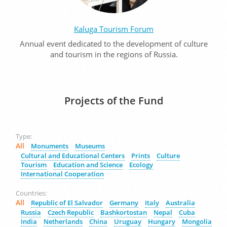
Kaluga Tourism Forum
Annual event dedicated to the development of culture
and tourism in the regions of Russia.
Projects of the Fund
Type:
All
Monuments
Museums
Cultural and Educational Centers
Prints
Culture
Tourism
Education and Science
Ecology
International Cooperation
Countries:
All
Republic of El Salvador
Germany
Italy
Australia
Russia
Czech Republic
Bashkortostan
Nepal
Cuba
India
Netherlands
China
Uruguay
Hungary
Mongolia