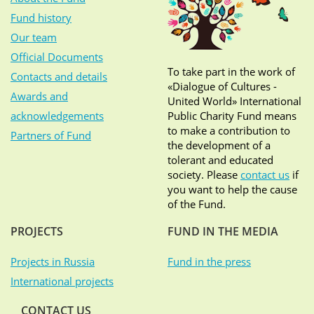
Fund history
Our team
Official Documents
To take part in the work of
Contacts and details
«Dialogue of Cultures -
Awards and
United World» International
acknowledgements
Public Charity Fund means
to make a contribution to
Partners of Fund
the development of a
tolerant and educated
society. Please
contact us
if
you want to help the cause
of the Fund.
PROJECTS
FUND IN THE MEDIA
Projects in Russia
Fund in the press
International projects
CONTACT US