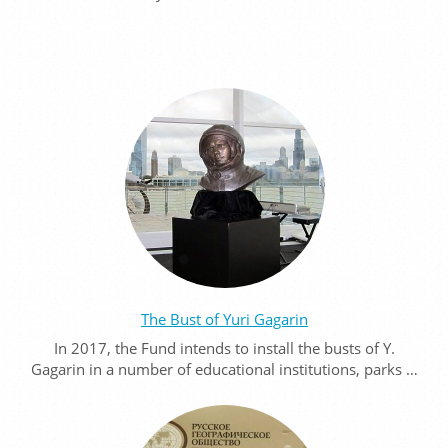
The Bust of Yuri Gagarin
In 2017, the Fund intends to install the busts of Y.
Gagarin in a number of educational institutions, parks …