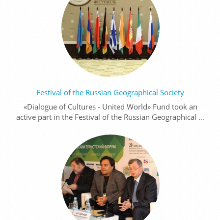
Festival of the Russian Geographical Society
«Dialogue of Cultures - United World» Fund took an
active part in the Festival of the Russian Geographical …