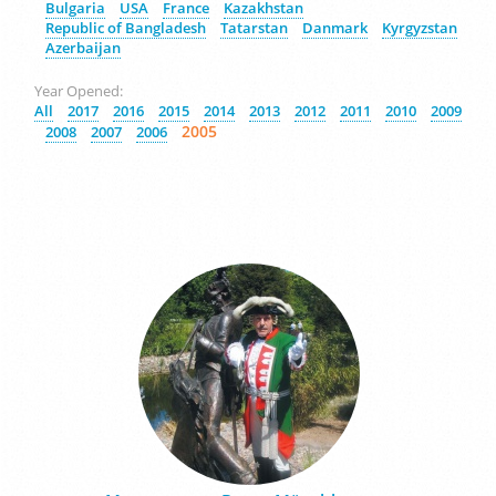
Bulgaria
USA
France
Kazakhstan
Republic of Bangladesh
Tatarstan
Danmark
Kyrgyzstan
Azerbaijan
Year Opened:
All
2017
2016
2015
2014
2013
2012
2011
2010
2009
2005
2008
2007
2006