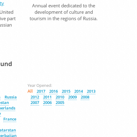
ty
Annual event dedicated to the
 United
development of culture and
ive part
tourism in the regions of Russia.
Russian
Fund
Year Opened:
All
2017
2016
2015
2014
2013
a
Russia
2012
2011
2010
2009
2008
ostan
2007
2006
2005
herlands
y
France
atarstan
erbaijan