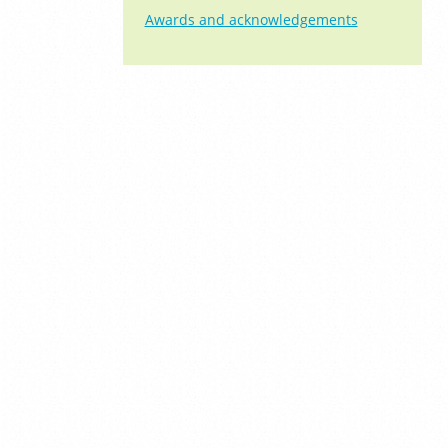
Awards and acknowledgements