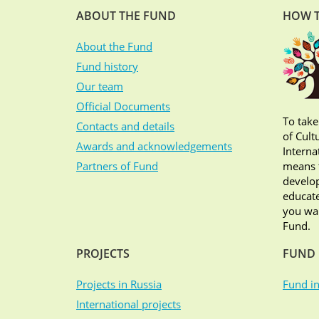
ABOUT THE FUND
HOW T
About the Fund
Fund history
Our team
Official Documents
To take
Contacts and details
of Cult
Awards and acknowledgements
Interna
Partners of Fund
means t
develop
educate
you wan
Fund.
PROJECTS
FUND 
Projects in Russia
Fund in
International projects