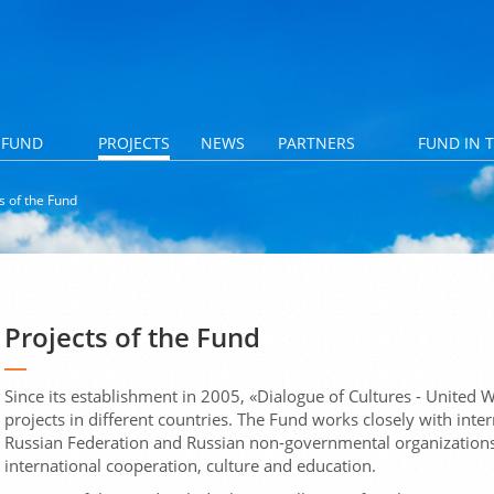
 FUND
PROJECTS
NEWS
PARTNERS
FUND IN 
s of the Fund
Projects of the Fund
Since its establishment in 2005, «Dialogue of Cultures - Unite
projects in different countries. The Fund works closely with inter
Russian Federation and Russian non-governmental organizations, e
international cooperation, culture and education.