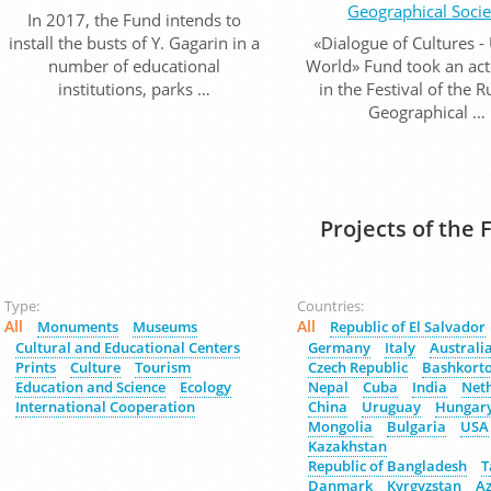
Geographical Socie
In 2017, the Fund intends to
install the busts of Y. Gagarin in a
«Dialogue of Cultures -
number of educational
World» Fund took an act
institutions, parks …
in the Festival of the 
Geographical …
Projects of the 
Type:
Countries:
All
All
Monuments
Museums
Republic of El Salvador
Cultural and Educational Centers
Germany
Italy
Australi
Prints
Culture
Tourism
Czech Republic
Bashkort
Education and Science
Ecology
Nepal
Cuba
India
Net
International Cooperation
China
Uruguay
Hungar
Mongolia
Bulgaria
USA
Kazakhstan
Republic of Bangladesh
T
Danmark
Kyrgyzstan
Az