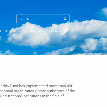
THE MEDIA
GALLERY
CONTACTS
d World» Fund has implemented more than 450
national organizations, state authorities of the
ducational institutions in the field of