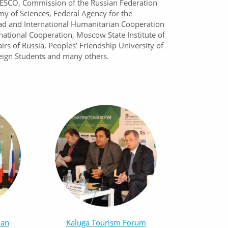
 UNESCO, Commission of the Russian Federation
y of Sciences, Federal Agency for the
d and International Humanitarian Cooperation
national Cooperation, Moscow State Institute of
airs of Russia, Peoples’ Friendship University of
eign Students and many others.
ian
Kaluga Tourism Forum