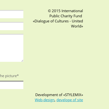
© 2015 International
Public Charity Fund
«Dialogue of Cultures - United
World»
the picture
*
Development of «STYLEMIX»
Web-design
,
develope of site