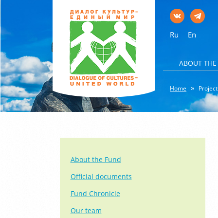
Ru
En
ABOUT THE
Home
Project
About the Fund
Official documents
Fund Chronicle
Our team