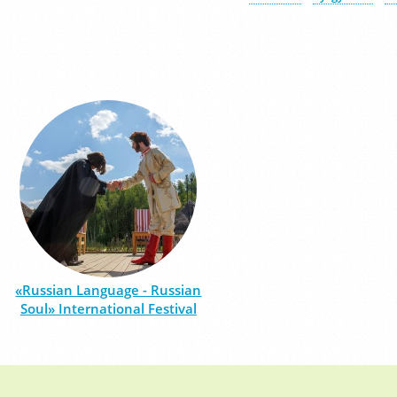
«Russian Language - Russian
Soul» International Festival