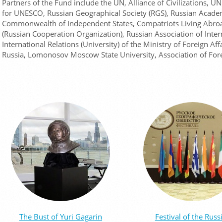
Partners of the Fund include the UN, Alliance of Civilizations,
for UNESCO, Russian Geographical Society (RGS), Russian Academ
Commonwealth of Independent States, Compatriots Living Abroa
(Russian Cooperation Organization), Russian Association of Inter
International Relations (University) of the Ministry of Foreign Aff
Russia, Lomonosov Moscow State University, Association of For
The Bust of Yuri Gagarin
Festival of the Russ