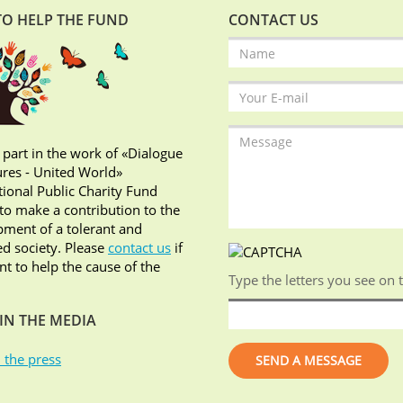
O HELP THE FUND
CONTACT US
 part in the work of «Dialogue
ures - United World»
tional Public Charity Fund
o make a contribution to the
ment of a tolerant and
d society. Please
contact us
if
t to help the cause of the
Type the letters you see on 
IN THE MEDIA
 the press