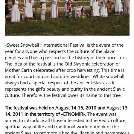
«Sweet Snowball» International Festival is the event of the
year for anyone who respects the culture of the Slavic
peoples and has a passion for the history of their ancestors.
The idea of the festival is the Old Slavonic celebration of
Mother Earth celebrated after crop harvesting. This time is
great for courtship and autumn weddings. White snowball
always had a special respect of the ancient Slavs, as it
represents the girl’s beauty and purity in the ancient Slavic
culture. Therefore, the festival owes its name to this tree.
The festival was held on August 14-15, 2010 and August 13-
14, 2011 in the territory of «ETNOMIR»
. The event was
aimed to introduce all those interested to the Vedic culture,
spiritual way of life and traditional world outlook of the
ancient Slavs, to promote a healthy lifestyle and harmonious