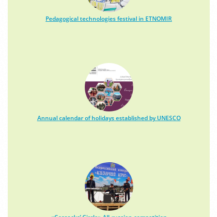
Pedagogical technologies festival in ETNOMIR
Annual calendar of holidays established by UNESCO