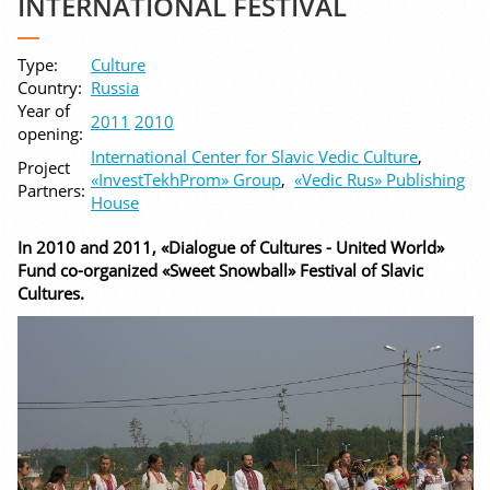
INTERNATIONAL FESTIVAL
Type:
Culture
Country:
Russia
Year of
2011
2010
opening:
International Center for Slavic Vedic Culture
,
Project
«InvestTekhProm» Group
,
«Vedic Rus» Publishing
Partners:
House
In 2010 and 2011, «Dialogue of Cultures - United World»
Fund co-organized «Sweet Snowball» Festival of Slavic
Cultures.