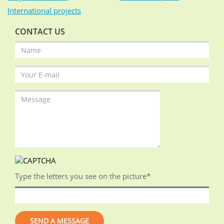
International projects
CONTACT US
Type the letters you see on the picture
*