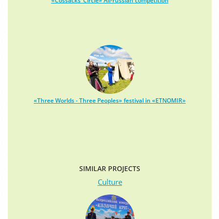
«Cossacks’ Circle» All-russian competition
«Three Worlds - Three Peoples» festival in «ETNOMIR»
SIMILAR PROJECTS
Culture