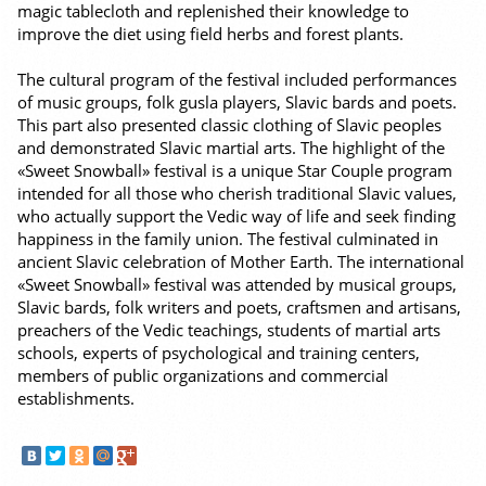
magic tablecloth and replenished their knowledge to
improve the diet using field herbs and forest plants.
The cultural program of the festival included performances
of music groups, folk gusla players, Slavic bards and poets.
This part also presented classic clothing of Slavic peoples
and demonstrated Slavic martial arts. The highlight of the
«Sweet Snowball» festival is a unique Star Couple program
intended for all those who cherish traditional Slavic values,
who actually support the Vedic way of life and seek finding
happiness in the family union. The festival culminated in
ancient Slavic celebration of Mother Earth. The international
«Sweet Snowball» festival was attended by musical groups,
Slavic bards, folk writers and poets, craftsmen and artisans,
preachers of the Vedic teachings, students of martial arts
schools, experts of psychological and training centers,
members of public organizations and commercial
establishments.