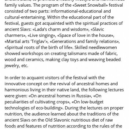
family values. The program of the «Sweet Snowball» festival
consisted of two parts: informational-educational and
cultural-entertaining. Within the educational part of the
festival, guests got acquainted with the spiritual practices of
ancient Slavs: «Lada’s charm and wisdom», «Slavic
charmers», «Live singing», «Space of love in the house»,
«Martial arts 'Triglav'», «Generations and family relations»,
«Spiritual roots of the birth of life». Skilled needlewomen
showed workshops on creating talismans made of fabric,
wood and ceramics, making clay toys and weaving beaded
jewelry, etc.
In order to acquaint visitors of the festival with the
innovative concept on the revival of ancestral homes and
harmonious living in their native land, the following lectures
were given: «On ancestral homes in Russia», «On
peculiarities of cultivating crops», «On low-budget
technologies of eco-building». During the lectures on proper
nutrition, the audience learned about the traditions of the
ancient Slavs on the Old Slavonic nutritious diet of raw
foods and features of nutrition according to the rules of the