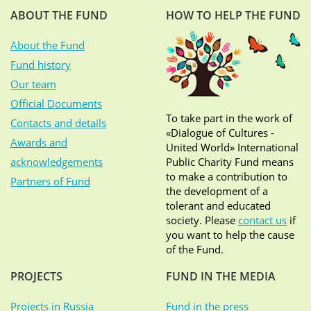
ABOUT THE FUND
HOW TO HELP THE FUND
About the Fund
Fund history
Our team
Official Documents
To take part in the work of
Contacts and details
«Dialogue of Cultures -
Awards and
United World» International
acknowledgements
Public Charity Fund means
to make a contribution to
Partners of Fund
the development of a
tolerant and educated
society. Please
contact us
if
you want to help the cause
of the Fund.
PROJECTS
FUND IN THE MEDIA
Projects in Russia
Fund in the press