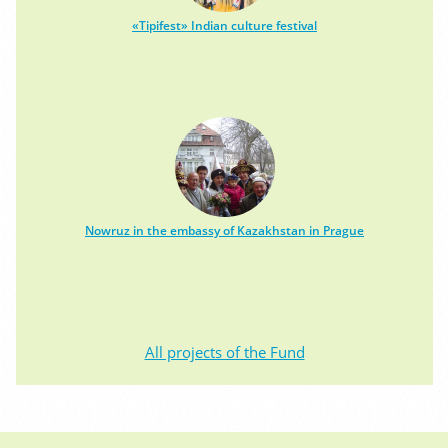
«Tipifest» Indian culture festival
Nowruz in the embassy of Kazakhstan in Prague
All projects of the Fund