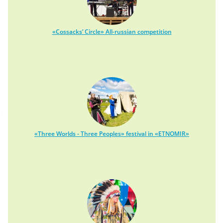
«Cossacks’ Circle» All-russian competition
«Three Worlds - Three Peoples» festival in «ETNOMIR»