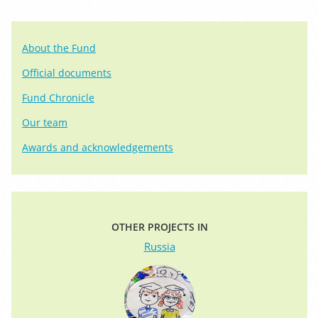
About the Fund
Official documents
Fund Chronicle
Our team
Awards and acknowledgements
OTHER PROJECTS IN
Russia