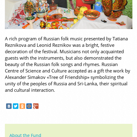
A rich program of Russian folk music presented by Tatiana
Reznikova and Leonid Reznikov was a bright, festive
decoration of the festival. Musicians not only acquainted
guests with the instruments, but also demonstrated the
beauty of the Russian folk songs and rhymes. Russian
Centre of Science and Culture accepted as a gift the work by
Alexander Simakov «Tree of Friendship» symbolizing the
unity of the peoples of Russia and Sri-Lanka, their spiritual
and cultural interaction.
About the Fund