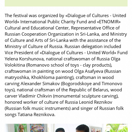
The festival was organized by «Dialogue of Cultures - United
World» International Public Charity Fund and «ETNOMIR»
Cultural and Educational Center, Representative Office of
Russian Cooperation Organization in Sri-Lanka, and Ministry
of Culture and Arts of Sri-Lanka with the assistance of the
Ministry of Culture of Russia. Russian delegation included
Vice President of «Dialogue of Cultures - United World» Fund
Yelena Korshunova, national craftswoman of Russia Olga
Volokitina (Romanovo school of toys - clay products),
craftswoman in painting on wood Olga Asafyeva (Russian
matryoshka, Khokhloma painting), craftsman in wood
carving Alexander Simakov (Bogorodskoye and Timonovo
toys), national craftsman of the Republic of Belarus, wood
carver Vladimir Chikvin (monumental sculpture carving),
honored worker of culture of Russia Leonid Reznikov
(Russian folk music instruments) and singer of Russian folk
songs Tatiana Reznikova.