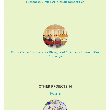
«Cossacks’ Circle» All-russian competition
Round-Table Discussion - «Dialogue of Cultures - Future of Our
Country»
OTHER PROJECTS IN
Russia