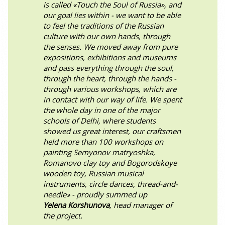
is called «Touch the Soul of Russia», and
our goal lies within - we want to be able
to feel the traditions of the Russian
culture with our own hands, through
the senses. We moved away from pure
expositions, exhibitions and museums
and pass everything through the soul,
through the heart, through the hands -
through various workshops, which are
in contact with our way of life. We spent
the whole day in one of the major
schools of Delhi, where students
showed us great interest, our craftsmen
held more than 100 workshops on
painting Semyonov matryoshka,
Romanovo clay toy and Bogorodskoye
wooden toy, Russian musical
instruments, circle dances, thread-and-
needle» - proudly summed up
Yelena Korshunova
, head manager of
the project.