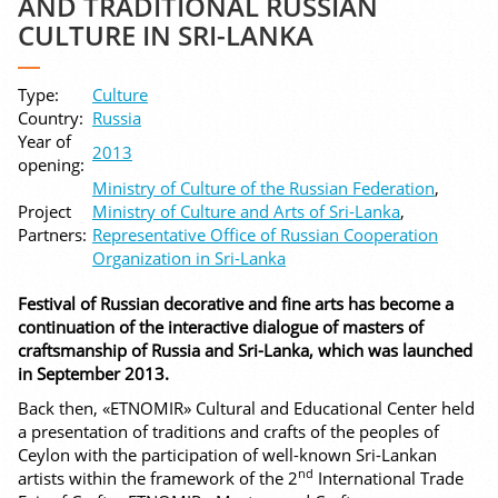
AND TRADITIONAL RUSSIAN
CULTURE IN SRI-LANKA
Type:
Culture
Country:
Russia
Year of
2013
opening:
Ministry of Culture of the Russian Federation
,
Project
Ministry of Culture and Arts of Sri-Lanka
,
Partners:
Representative Office of Russian Cooperation
Organization in Sri-Lanka
Festival of Russian decorative and fine arts has become a
continuation of the interactive dialogue of masters of
craftsmanship of Russia and Sri-Lanka, which was launched
in September 2013.
Back then, «ETNOMIR» Cultural and Educational Center held
a presentation of traditions and crafts of the peoples of
Ceylon with the participation of well-known Sri-Lankan
nd
artists within the framework of the 2
International Trade