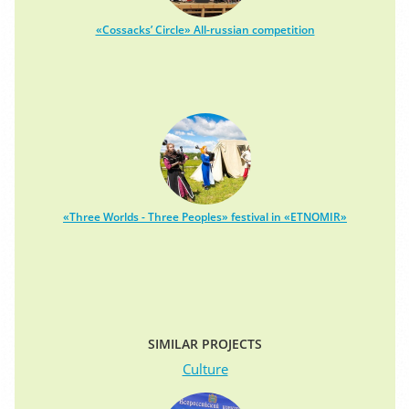
«Cossacks’ Circle» All-russian competition
«Three Worlds - Three Peoples» festival in «ETNOMIR»
SIMILAR PROJECTS
Culture