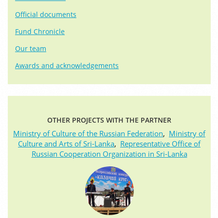
Official documents
Fund Chronicle
Our team
Awards and acknowledgements
OTHER PROJECTS WITH THE PARTNER
Ministry of Culture of the Russian Federation
,
Ministry of
Culture and Arts of Sri-Lanka
,
Representative Office of
Russian Cooperation Organization in Sri-Lanka