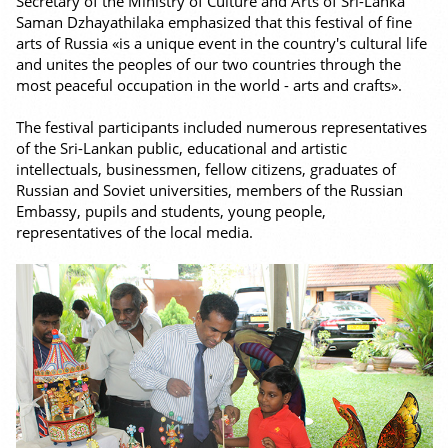
Secretary of the Ministry of Culture and Arts of Sri-Lanka
Saman Dzhayathilaka emphasized that this festival of fine
arts of Russia «is a unique event in the country's cultural life
and unites the peoples of our two countries through the
most peaceful occupation in the world - arts and crafts».
The festival participants included numerous representatives
of the Sri-Lankan public, educational and artistic
intellectuals, businessmen, fellow citizens, graduates of
Russian and Soviet universities, members of the Russian
Embassy, pupils and students, young people,
representatives of the local media.