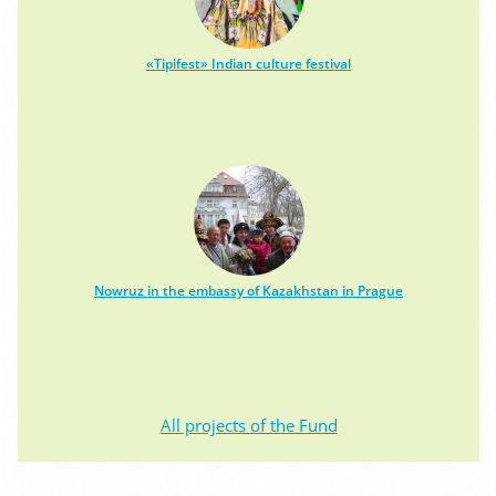
«Tipifest» Indian culture festival
Nowruz in the embassy of Kazakhstan in Prague
All projects of the Fund