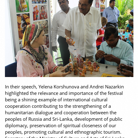
In their speech, Yelena Korshunova and Andrei Nazarkin
highlighted the relevance and importance of the festival
being a shining example of international cultural
cooperation contributing to the strengthening of a
humanitarian dialogue and cooperation between the
peoples of Russia and Sri-Lanka, development of public
diplomacy, preservation of spiritual closeness of our
peoples, promoting cultural and ethnographic tourism.