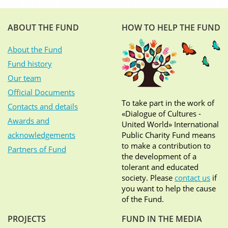
ABOUT THE FUND
HOW TO HELP THE FUND
About the Fund
Fund history
Our team
Official Documents
To take part in the work of
Contacts and details
«Dialogue of Cultures -
Awards and
United World» International
acknowledgements
Public Charity Fund means
to make a contribution to
Partners of Fund
the development of a
tolerant and educated
society. Please
contact us
if
you want to help the cause
of the Fund.
PROJECTS
FUND IN THE MEDIA