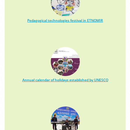
Pedagogical technologies festival in ETNOMIR
Annual calendar of holidays established by UNESCO