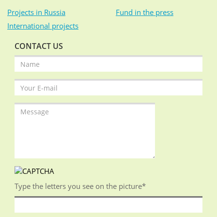
Projects in Russia
Fund in the press
International projects
CONTACT US
Type the letters you see on the picture
*