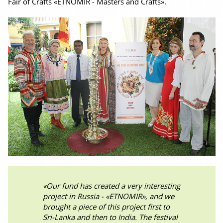
Fair of Crafts «ETNOMIR - Masters and Crafts».
«Our fund has created a very interesting
project in Russia - «ETNOMIR», and we
brought a piece of this project first to
Sri-Lanka and then to India. The festival