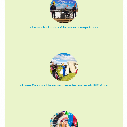
«Cossacks’ Circle» All-russian competition
«Three Worlds - Three Peoples» festival in «ETNOMIR»