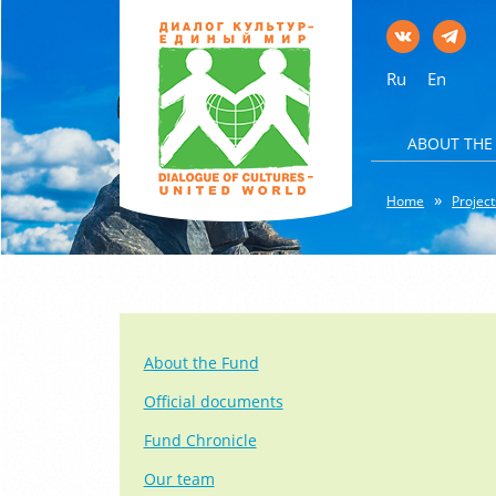
Ru
En
ABOUT THE
Home
Project
About the Fund
Official documents
Fund Chronicle
Our team