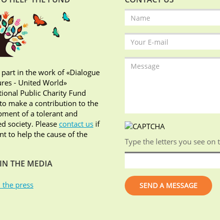
 part in the work of «Dialogue
ures - United World»
tional Public Charity Fund
o make a contribution to the
ment of a tolerant and
d society. Please
contact us
if
t to help the cause of the
Type the letters you see on 
IN THE MEDIA
 the press