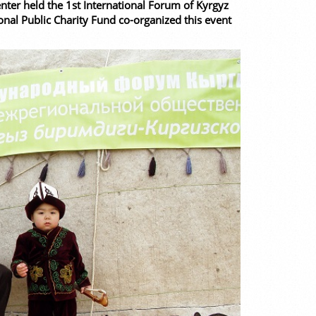
ter held the 1st International Forum of Kyrgyz
onal Public Charity Fund co-organized this event