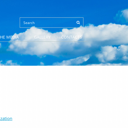
THE MEDIA
GALLERY
CONTACTS
ization