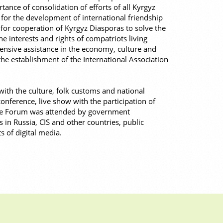
ance of consolidation of efforts of all Kyrgyz
 for the development of international friendship
for cooperation of Kyrgyz Diasporas to solve the
he interests and rights of compatriots living
nsive assistance in the economy, culture and
he establishment of the International Association
ith the culture, folk customs and national
onference, live show with the participation of
The Forum was attended by government
s in Russia, CIS and other countries, public
s of digital media.