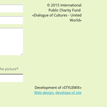
© 2015 International
Public Charity Fund
«Dialogue of Cultures - United
World»
the picture
*
Development of «STYLEMIX»
Web-design
,
develope of site