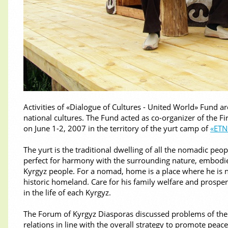
Activities of «Dialogue of Cultures - United World» Fund a
national cultures. The Fund acted as co-organizer of the F
on June 1-2, 2007 in the territory of the yurt camp of
«ET
The yurt is the traditional dwelling of all the nomadic peo
perfect for harmony with the surrounding nature, embodies
Kyrgyz people. For a nomad, home is a place where he is no
historic homeland. Care for his family welfare and prosper
in the life of each Kyrgyz.
The Forum of Kyrgyz Diasporas discussed problems of the
relations in line with the overall strategy to promote pea