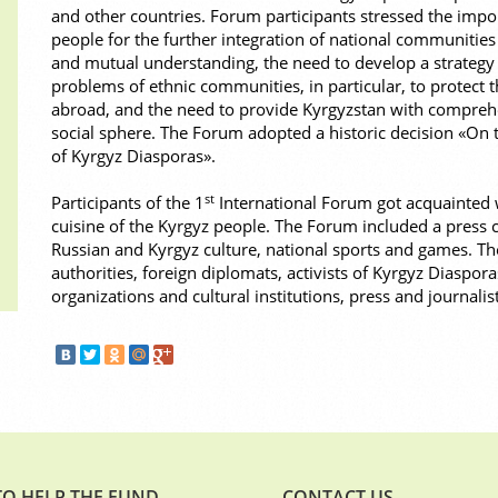
and other countries. Forum participants stressed the import
people for the further integration of national communities
and mutual understanding, the need to develop a strategy 
problems of ethnic communities, in particular, to protect t
abroad, and the need to provide Kyrgyzstan with comprehe
social sphere. The Forum adopted a historic decision «On t
of Kyrgyz Diasporas».
st
Participants of the 1
International Forum got acquainted w
cuisine of the Kyrgyz people. The Forum included a press c
Russian and Kyrgyz culture, national sports and games. 
authorities, foreign diplomats, activists of Kyrgyz Diaspora
organizations and cultural institutions, press and journalist
O HELP THE FUND
CONTACT US