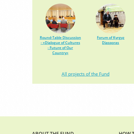
Round-Table Discussion
Forum of Kyrgyz
- «Dialogue of Cultures
Diasporas
- Future of Our
Country»
All projects of the Fund
ABOUT THE FUND
HOW T