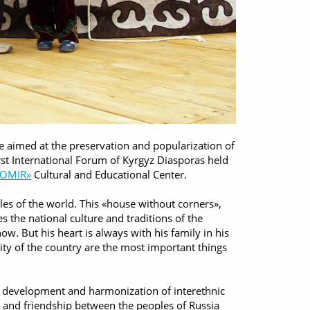
re aimed at the preservation and popularization of
irst International Forum of Kyrgyz Diasporas held
NOMIR»
Cultural and Educational Center.
ples of the world. This «house without corners»,
 the national culture and traditions of the
w. But his heart is always with his family in his
ity of the country are the most important things
 development and harmonization of interethnic
ce and friendship between the peoples of Russia