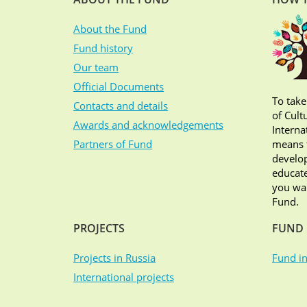
About the Fund
Fund history
Our team
Official Documents
To take
Contacts and details
of Cult
Awards and acknowledgements
Interna
Partners of Fund
means t
develop
educate
you wan
Fund.
PROJECTS
FUND 
Projects in Russia
Fund in
International projects