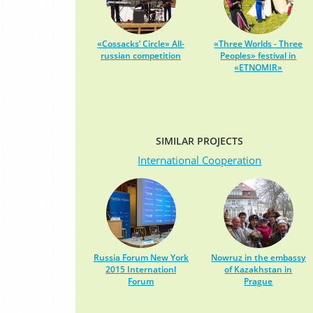
«Cossacks’ Circle» All-
«Three Worlds - Three
russian competition
Peoples» festival in
«ETNOMIR»
SIMILAR PROJECTS
International Cooperation
Russia Forum New York
Nowruz in the embassy
2015 Internationl
of Kazakhstan in
Forum
Prague