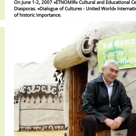
On June 1-2, 2007 «ETNOMIR» Cultural and Educational Cen
Diasporas. «Dialogue of Cultures - United World» Internati
of historic importance.