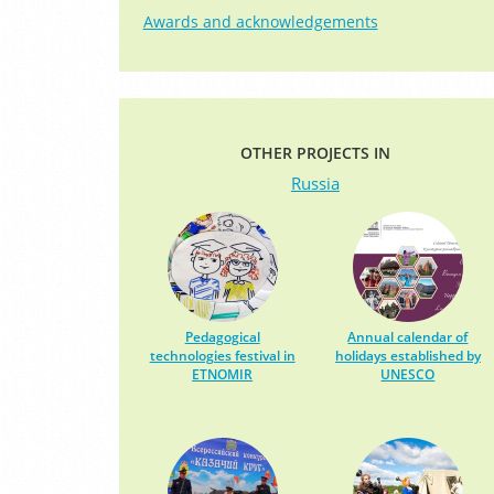
Awards and acknowledgements
OTHER PROJECTS IN
Russia
Pedagogical
Annual calendar of
technologies festival in
holidays established by
ETNOMIR
UNESCO