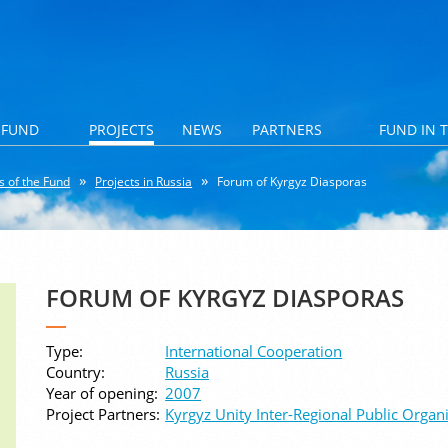
 FUND
PROJECTS
NEWS
PARTNERS
FUND IN 
s of the Fund
Projects in Russia
Forum of Kyrgyz Diasporas
FORUM OF KYRGYZ DIASPORAS
Type:
International Cooperation
Country:
Russia
Year of opening:
2007
Project Partners:
Kyrgyz Unity Inter-Regional Public Organ