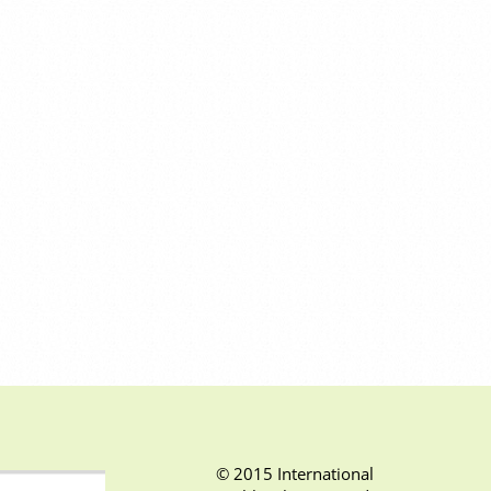
© 2015 International