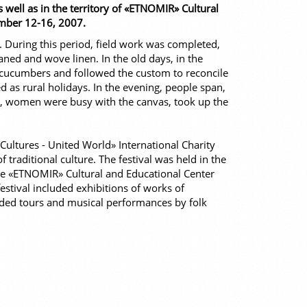
 well as in the territory of «ETNOMIR» Cultural
mber 12-16, 2007.
s. During this period, field work was completed,
ned and wove linen. In the old days, in the
 cucumbers and followed the custom to reconcile
ed as rural holidays. In the evening, people span,
», women were busy with the canvas, took up the
Cultures - United World» International Charity
traditional culture. The festival was held in the
 the «ETNOMIR» Cultural and Educational Center
ival included exhibitions of works of
guided tours and musical performances by folk