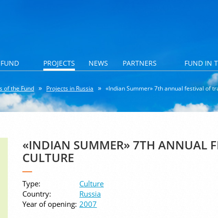
 FUND
PROJECTS
NEWS
PARTNERS
FUND IN 
s of the Fund
Projects in Russia
«Indian Summer» 7th annual festival of tra
«INDIAN SUMMER» 7TH ANNUAL FE
CULTURE
Type:
Culture
Country:
Russia
Year of opening:
2007