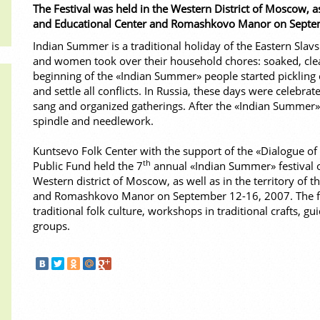
The Festival was held in the Western District of Moscow, as
and Educational Center and Romashkovo Manor on Septe
Indian Summer is a traditional holiday of the Eastern Slav
and women took over their household chores: soaked, clea
beginning of the «Indian Summer» people started pickling
and settle all conflicts. In Russia, these days were celebrat
sang and organized gatherings. After the «Indian Summer
spindle and needlework.
Kuntsevo Folk Center with the support of the «Dialogue of 
th
Public Fund held the 7
annual «Indian Summer» festival of 
Western district of Moscow, as well as in the territory of
and Romashkovo Manor on September 12-16, 2007. The fest
traditional folk culture, workshops in traditional crafts, 
groups.