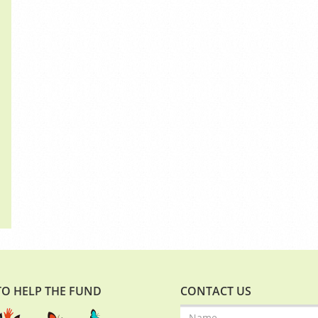
O HELP THE FUND
CONTACT US