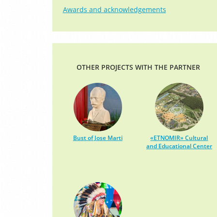
Awards and acknowledgements
OTHER PROJECTS WITH THE PARTNER
Bust of Jose Marti
«ETNOMIR» Cultural
and Educational Center