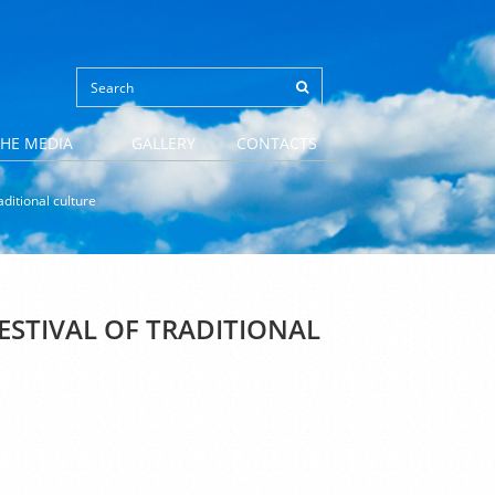
THE MEDIA
GALLERY
CONTACTS
ditional culture
STIVAL OF TRADITIONAL