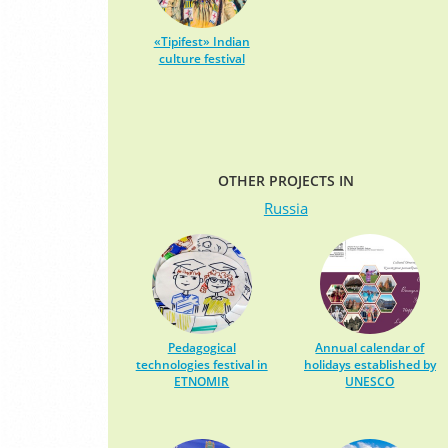
«Tipifest» Indian
culture festival
OTHER PROJECTS IN
Russia
Pedagogical
Annual calendar of
technologies festival in
holidays established by
ETNOMIR
UNESCO