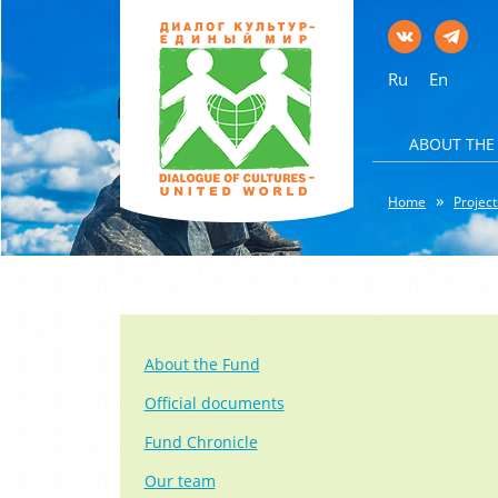
Ru
En
ABOUT THE
Home
Project
About the Fund
Official documents
Fund Chronicle
Our team