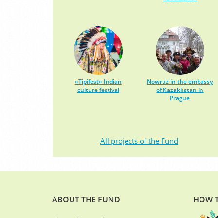
«Tipifest» Indian
Nowruz in the embassy
culture festival
of Kazakhstan in
Prague
All projects of the Fund
ABOUT THE FUND
HOW T