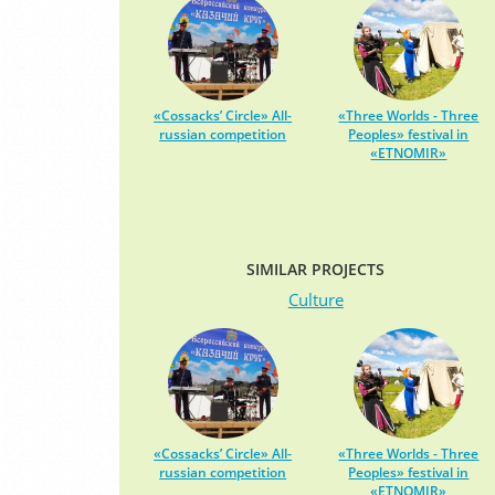
«Cossacks’ Circle» All-
«Three Worlds - Three
russian competition
Peoples» festival in
«ETNOMIR»
SIMILAR PROJECTS
Culture
«Cossacks’ Circle» All-
«Three Worlds - Three
russian competition
Peoples» festival in
«ETNOMIR»