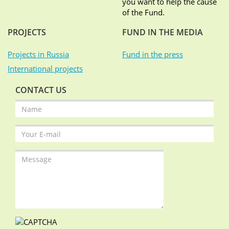
you want to help the cause
of the Fund.
PROJECTS
FUND IN THE MEDIA
Projects in Russia
Fund in the press
International projects
CONTACT US