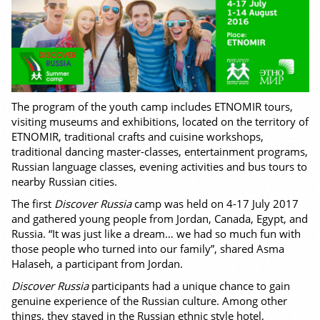
The program of the youth camp includes ETNOMIR tours,
visiting museums and exhibitions, located on the territory of
ETNOMIR, traditional crafts and cuisine workshops,
traditional dancing master-classes, entertainment programs,
Russian language classes, evening activities and bus tours to
nearby Russian cities.
The first
Discover Russia
camp was held on 4-17 July 2017
and gathered young people from Jordan, Canada, Egypt, and
Russia. “It was just like a dream… we had so much fun with
those people who turned into our family”, shared Asma
Halaseh, a participant from Jordan.
Discover Russia
participants had a unique chance to gain
genuine experience of the Russian culture. Among other
things, they stayed in the Russian ethnic style hotel,