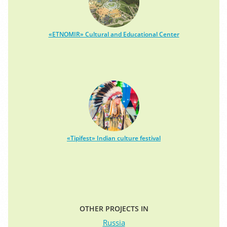
«ETNOMIR» Cultural and Educational Center
«Tipifest» Indian culture festival
OTHER PROJECTS IN
Russia