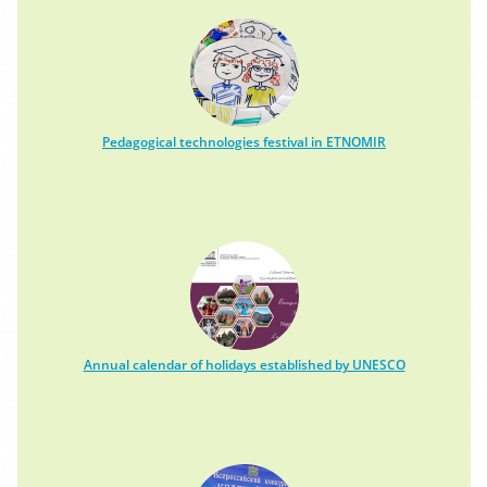
Pedagogical technologies festival in ETNOMIR
Annual calendar of holidays established by UNESCO