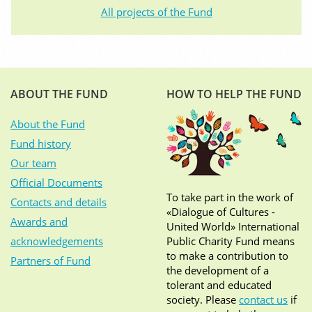
All projects of the Fund
ABOUT THE FUND
HOW TO HELP THE FUND
About the Fund
Fund history
Our team
Official Documents
To take part in the work of
Contacts and details
«Dialogue of Cultures -
Awards and
United World» International
acknowledgements
Public Charity Fund means
to make a contribution to
Partners of Fund
the development of a
tolerant and educated
society. Please
contact us
if