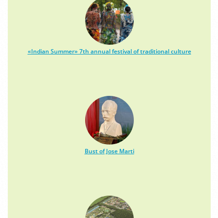
«Indian Summer» 7th annual festival of traditional culture
Bust of Jose Marti