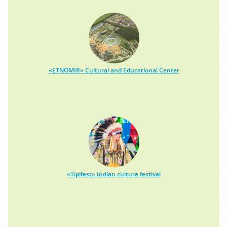
«ETNOMIR» Cultural and Educational Center
«Tipifest» Indian culture festival