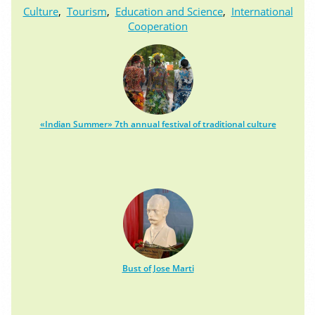
Culture
,
Tourism
,
Education and Science
,
International
Cooperation
«Indian Summer» 7th annual festival of traditional culture
Bust of Jose Marti