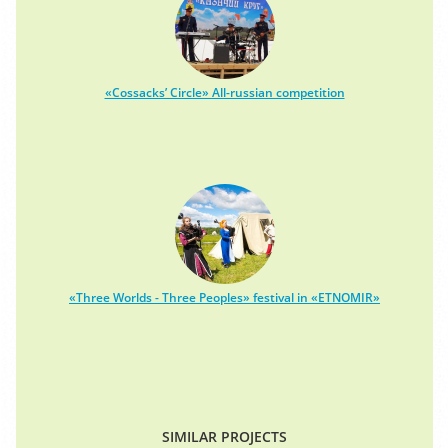
«Cossacks’ Circle» All-russian competition
«Three Worlds - Three Peoples» festival in «ETNOMIR»
SIMILAR PROJECTS