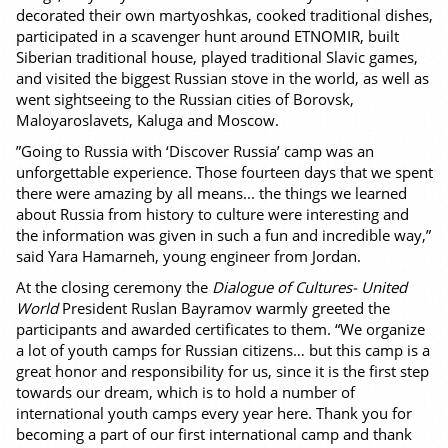
decorated their own martyoshkas, cooked traditional dishes,
participated in a scavenger hunt around ETNOMIR, built
Siberian traditional house, played traditional Slavic games,
and visited the biggest Russian stove in the world, as well as
went sightseeing to the Russian cities of Borovsk,
Maloyaroslavets, Kaluga and Moscow.
”Going to Russia with ‘Discover Russia’ camp was an
unforgettable experience. Those fourteen days that we spent
there were amazing by all means... the things we learned
about Russia from history to culture were interesting and
the information was given in such a fun and incredible way,”
said Yara Hamarneh, young engineer from Jordan.
At the closing ceremony the
Dialogue of Cultures- United
World
President Ruslan Bayramov warmly greeted the
participants and awarded certificates to them. “We organize
a lot of youth camps for Russian citizens… but this camp is a
great honor and responsibility for us, since it is the first step
towards our dream, which is to hold a number of
international youth camps every year here. Thank you for
becoming a part of our first international camp and thank