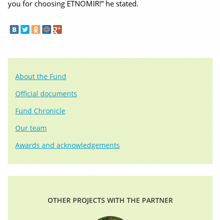
you for choosing ETNOMIR!” he stated.
About the Fund
Official documents
Fund Chronicle
Our team
Awards and acknowledgements
OTHER PROJECTS WITH THE PARTNER