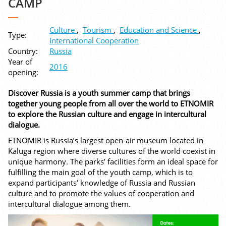
CAMP
Culture
,
Tourism
,
Education and Science
,
Type:
International Cooperation
Country:
Russia
Year of
2016
opening:
Discover Russia is a youth summer camp that brings
together young people from all over the world to ETNOMIR
to explore the Russian culture and engage in intercultural
dialogue.
ETNOMIR is Russia’s largest open-air museum located in
Kaluga region where diverse cultures of the world coexist in
unique harmony. The parks’ facilities form an ideal space for
fulfilling the main goal of the youth camp, which is to
expand participants’ knowledge of Russia and Russian
culture and to promote the values of cooperation and
intercultural dialogue among them.