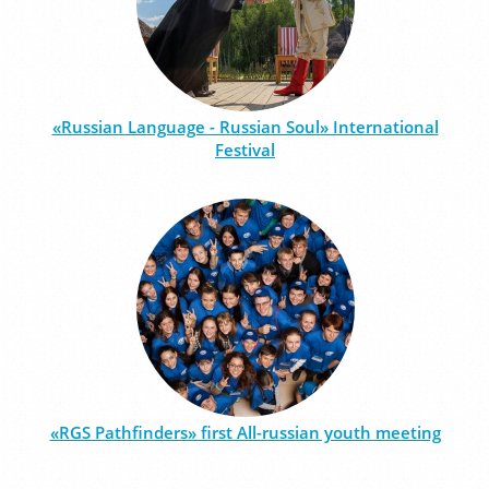
«Russian Language - Russian Soul» International
Festival
«RGS Pathfinders» first All-russian youth meeting