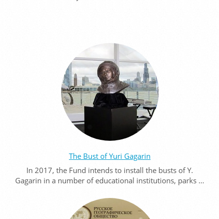
The Bust of Yuri Gagarin
In 2017, the Fund intends to install the busts of Y.
Gagarin in a number of educational institutions, parks …