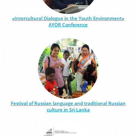
«Intercultural Dialogue in the Youth Environment»
AYOR Conference
Festival of Russian language and traditional Russian
culture in Sri-Lanka