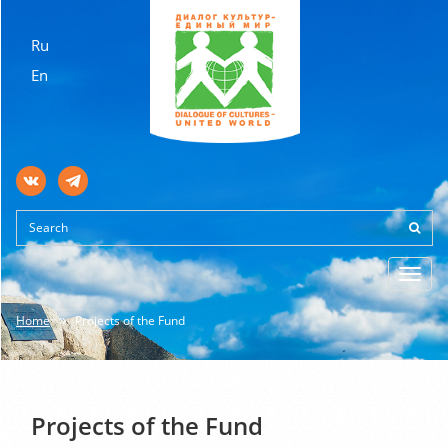
Ru
En
Toggl
navig
Home
Projects of the Fund
Projects of the Fund