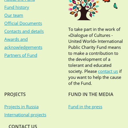
Fund history
Our team
Official Documents
To take part in the work of
Contacts and details
«Dialogue of Cultures -
Awards and
United World» International
acknowledgements
Public Charity Fund means
to make a contribution to
Partners of Fund
the development of a
tolerant and educated
society. Please
contact us
if
you want to help the cause
of the Fund.
PROJECTS
FUND IN THE MEDIA
Projects in Russia
Fund in the press
International projects
CONTACT US