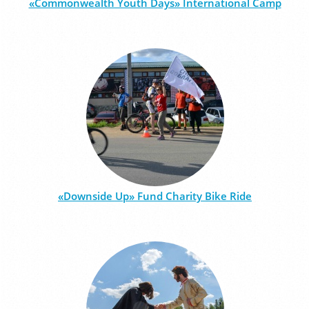
«Commonwealth Youth Days» International Camp
«Downside Up» Fund Charity Bike Ride