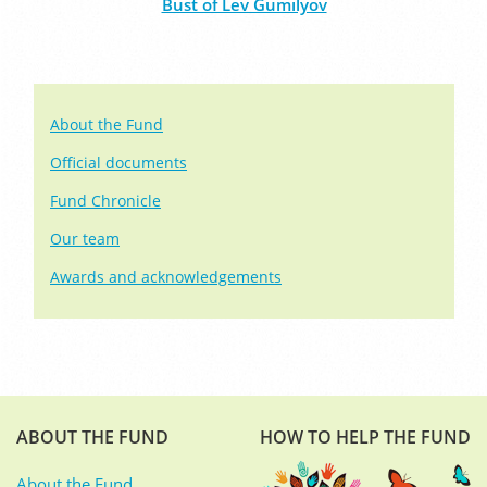
Bust of Lev Gumilyov
About the Fund
Official documents
Fund Chronicle
Our team
Awards and acknowledgements
ABOUT THE FUND
HOW TO HELP THE FUND
About the Fund