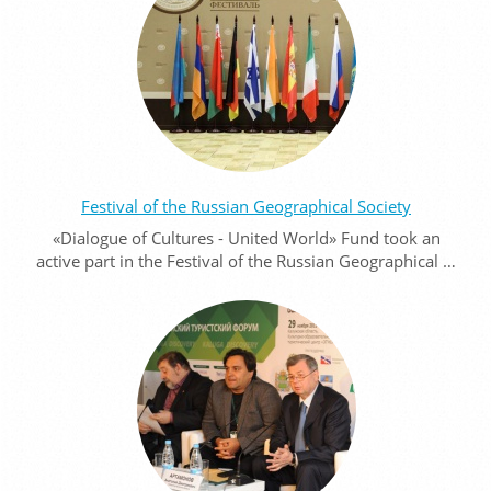
Festival of the Russian Geographical Society
«Dialogue of Cultures - United World» Fund took an
active part in the Festival of the Russian Geographical …