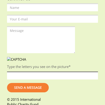
Type the letters you see on the picture
*
© 2015 International
Public Charity Fund