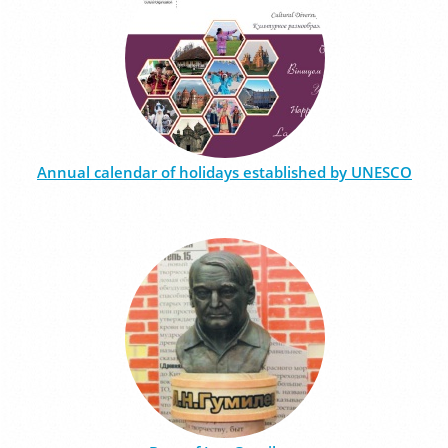
Annual calendar of holidays established by UNESCO