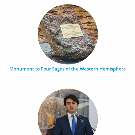
Monument to Four Sages of the Western Hemisphere