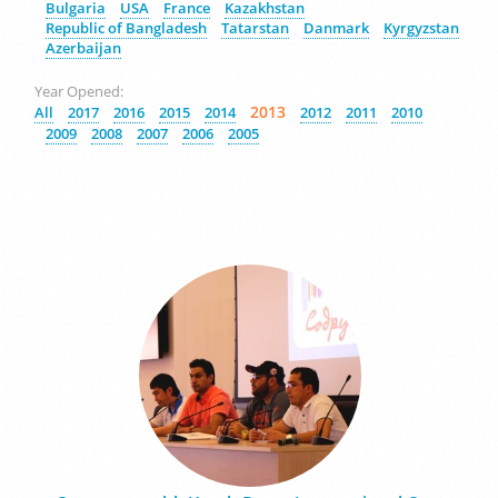
Bulgaria
USA
France
Kazakhstan
Republic of Bangladesh
Tatarstan
Danmark
Kyrgyzstan
Azerbaijan
Year Opened:
2013
All
2017
2016
2015
2014
2012
2011
2010
2009
2008
2007
2006
2005