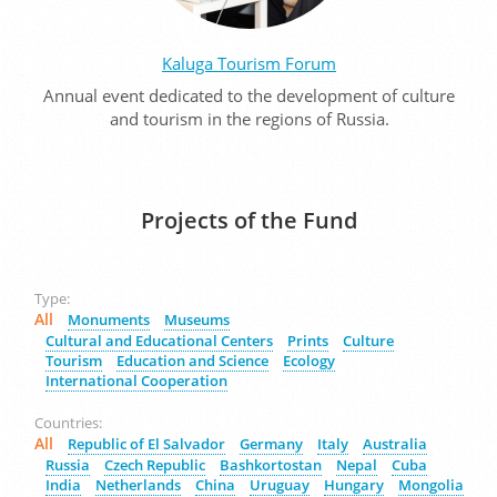
Kaluga Tourism Forum
Annual event dedicated to the development of culture
and tourism in the regions of Russia.
Projects of the Fund
Type:
All
Monuments
Museums
Cultural and Educational Centers
Prints
Culture
Tourism
Education and Science
Ecology
International Cooperation
Countries:
All
Republic of El Salvador
Germany
Italy
Australia
Russia
Czech Republic
Bashkortostan
Nepal
Cuba
India
Netherlands
China
Uruguay
Hungary
Mongolia