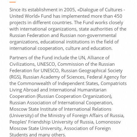
Since its establishment in 2005, «Dialogue of Cultures -
United World» Fund has implemented more than 450
projects in different countries. The Fund works closely
with international organizations, state authorities of the
Russian Federation and Russian non-governmental
organizations, educational institutions in the field of
international cooperation, culture and education.
Partners of the Fund include the UN, Alliance of
Civilizations, UNESCO, Commission of the Russian
Federation for UNESCO, Russian Geographical Society
(RGS), Russian Academy of Sciences, Federal Agency for
the Commonwealth of Independent States, Compatriots
Living Abroad and International Humanitarian
Cooperation (Russian Cooperation Organization),
Russian Association of International Cooperation,
Moscow State Institute of International Relations
(University) of the Ministry of Foreign Affairs of Russia,
Peoples’ Friendship University of Russia, Lomonosov
Moscow State University, Association of Foreign
Students and many others.