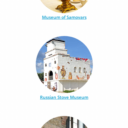
Museum of Samovars
Russian Stove Museum