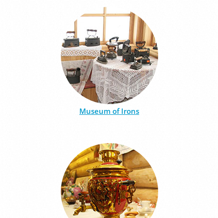
Museum of Irons