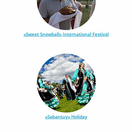
«Sweet Snowball» International Festival
«Sabantuy» Holiday