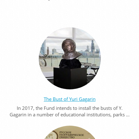
The Bust of Yuri Gagarin
In 2017, the Fund intends to install the busts of Y.
Gagarin in a number of educational institutions, parks …