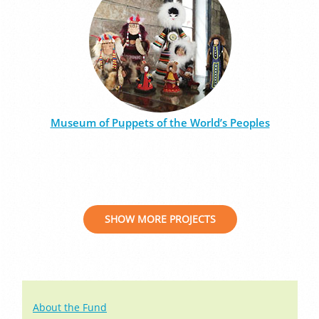
Museum of Puppets of the World’s Peoples
SHOW MORE PROJECTS
About the Fund