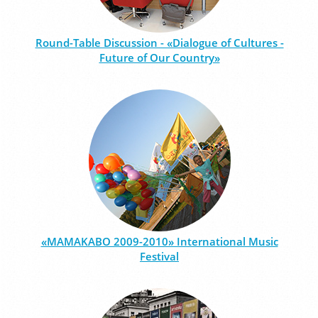
Round-Table Discussion - «Dialogue of Cultures -
Future of Our Country»
«MAMAKABO 2009-2010» International Music
Festival