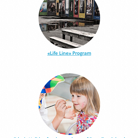
«Life Line» Program