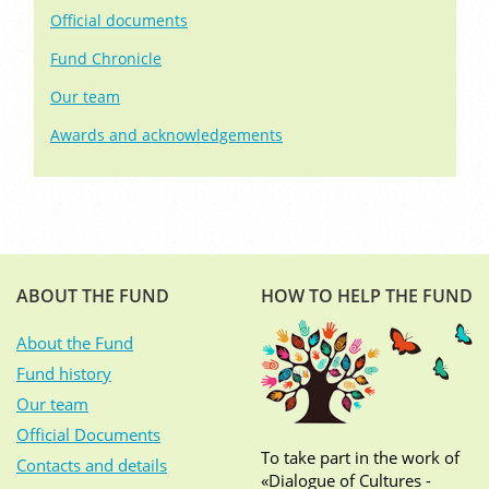
Official documents
Fund Chronicle
Our team
Awards and acknowledgements
ABOUT THE FUND
HOW TO HELP THE FUND
About the Fund
Fund history
Our team
Official Documents
To take part in the work of
Contacts and details
«Dialogue of Cultures -