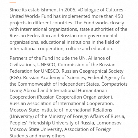
Since its establishment in 2005, «Dialogue of Cultures -
United World» Fund has implemented more than 450
projects in different countries. The Fund works closely
with international organizations, state authorities of the
Russian Federation and Russian non-governmental
organizations, educational institutions in the field of
international cooperation, culture and education.
Partners of the Fund include the UN, Alliance of
Civilizations, UNESCO, Commission of the Russian
Federation for UNESCO, Russian Geographical Society
(RGS), Russian Academy of Sciences, Federal Agency for
the Commonwealth of Independent States, Compatriots
Living Abroad and International Humanitarian
Cooperation (Russian Cooperation Organization),
Russian Association of International Cooperation,
Moscow State Institute of International Relations
(University) of the Ministry of Foreign Affairs of Russia,
Peoples’ Friendship University of Russia, Lomonosov
Moscow State University, Association of Foreign
Students and many others.