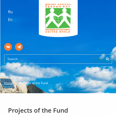
Ru
En
Toggl
navig
Home
Projects of the Fund
Projects of the Fund