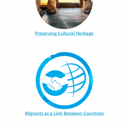
Preserving Cultural Heritage
Migrants as a Link Between Countries