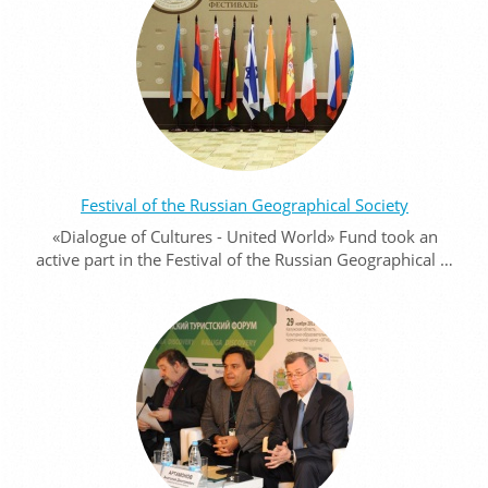
Festival of the Russian Geographical Society
«Dialogue of Cultures - United World» Fund took an
active part in the Festival of the Russian Geographical …