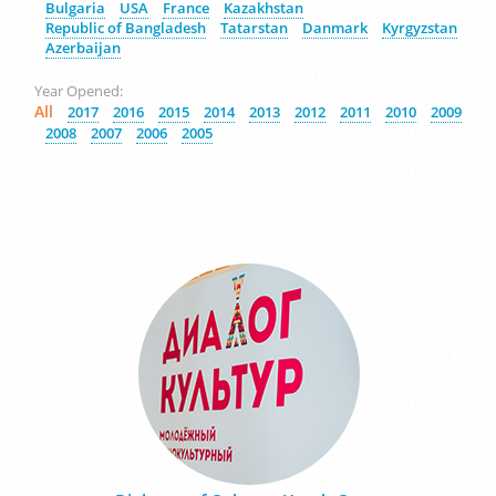
Bulgaria
USA
France
Kazakhstan
Republic of Bangladesh
Tatarstan
Danmark
Kyrgyzstan
Azerbaijan
Year Opened:
All
2017
2016
2015
2014
2013
2012
2011
2010
2009
2008
2007
2006
2005