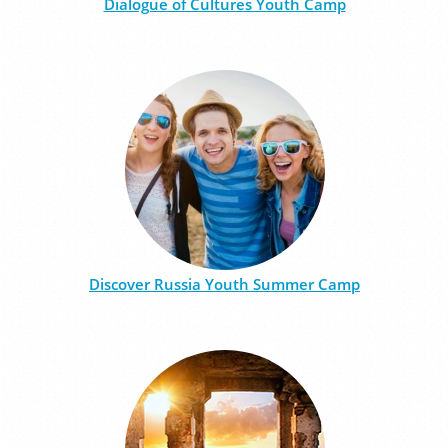
Dialogue of Cultures Youth Camp
Discover Russia Youth Summer Camp