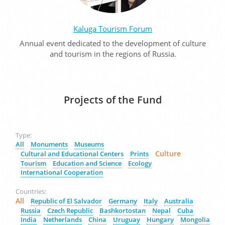
Kaluga Tourism Forum
Annual event dedicated to the development of culture
and tourism in the regions of Russia.
Projects of the Fund
Type:
All
Monuments
Museums
Culture
Cultural and Educational Centers
Prints
Tourism
Education and Science
Ecology
International Cooperation
Countries:
All
Republic of El Salvador
Germany
Italy
Australia
Russia
Czech Republic
Bashkortostan
Nepal
Cuba
India
Netherlands
China
Uruguay
Hungary
Mongolia