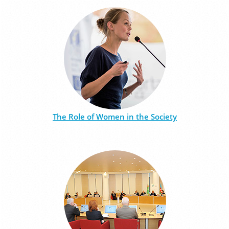
The Role of Women in the Society