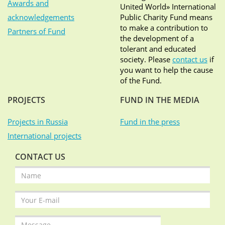
Awards and
United World» International
acknowledgements
Public Charity Fund means
to make a contribution to
Partners of Fund
the development of a
tolerant and educated
society. Please
contact us
if
you want to help the cause
of the Fund.
PROJECTS
FUND IN THE MEDIA
Projects in Russia
Fund in the press
International projects
CONTACT US