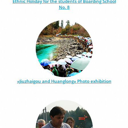
Ethnic Holiday for the students of Boarding School
No. 8
«Jiuzhaigou and Huanglong» Photo exhibition